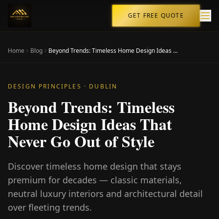
GET FREE QUOTE
Home
Blog
Beyond Trends: Timeless Home Design Ideas That Never Go Out of Style
DESIGN PRINCIPLES
· DUBLIN
Beyond Trends: Timeless
Home Design Ideas That
Never Go Out of Style
Discover timeless home design that stays
premium for decades — classic materials,
neutral luxury interiors and architectural detail
over fleeting trends.