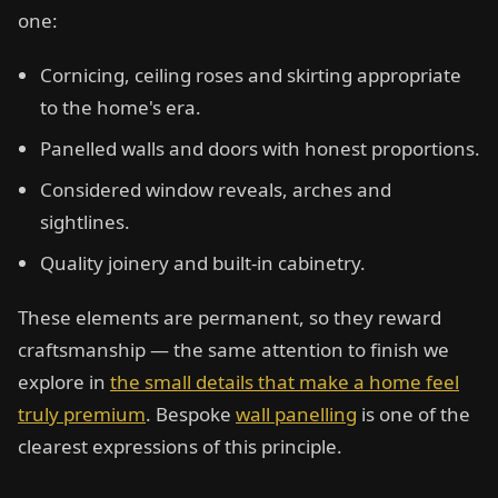
one:
Cornicing, ceiling roses and skirting appropriate
to the home's era.
Panelled walls and doors with honest proportions.
Considered window reveals, arches and
sightlines.
Quality joinery and built-in cabinetry.
These elements are permanent, so they reward
craftsmanship — the same attention to finish we
explore in
the small details that make a home feel
truly premium
. Bespoke
wall panelling
is one of the
clearest expressions of this principle.