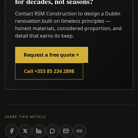
for decades, not seasons?
Contact RSM Construction to design a Dublin
renovation built on timeless principles —
honest materials, considered proportion, and
detail that earns its keep.
Request a free quote
Call +353 85 234 2898
SHARE THIS ARTICLE