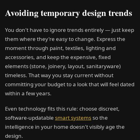
Avoiding temporary design trends
You don't have to ignore trends entirely — just keep
them where they're easy to change. Express the
moment through paint, textiles, lighting and
accessories, and keep the expensive, fixed
elements (stone, joinery, layout, sanitaryware)
timeless. That way you stay current without
committing your budget to a look that will feel dated
within a few years.
Even technology fits this rule: choose discreet,
software-updatable
smart systems
so the
intelligence in your home doesn't visibly age the
design.