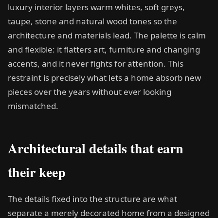
luxury interior layers warm whites, soft greys,
taupe, stone and natural wood tones so the
architecture and materials lead. The palette is calm
and flexible: it flatters art, furniture and changing
accents, and it never fights for attention. This
restraint is precisely what lets a home absorb new
pieces over the years without ever looking
mismatched.
Architectural details that earn
their keep
The details fixed into the structure are what
separate a merely decorated home from a designed