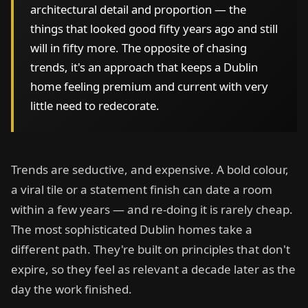
architectural detail and proportion — the
things that looked good fifty years ago and still
will in fifty more. The opposite of chasing
trends, it's an approach that keeps a Dublin
home feeling premium and current with very
little need to redecorate.
Trends are seductive, and expensive. A bold colour,
a viral tile or a statement finish can date a room
within a few years — and re-doing it is rarely cheap.
The most sophisticated Dublin homes take a
different path. They're built on principles that don't
expire, so they feel as relevant a decade later as the
day the work finished.