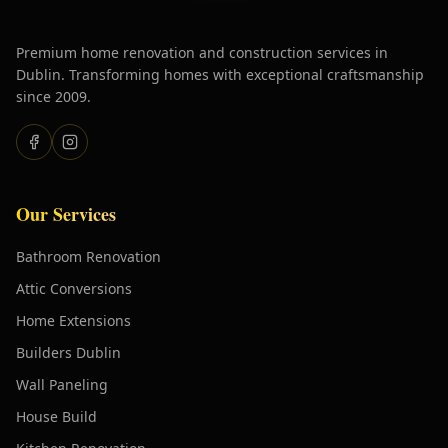
Premium home renovation and construction services in
Dublin. Transforming homes with exceptional craftsmanship
since 2009.
Our Services
Bathroom Renovation
Attic Conversions
Home Extensions
Builders Dublin
Wall Paneling
House Build