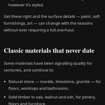
however it's styled.
Get these right and the surface details — paint, soft
furnishings, art — can change with the seasons
without ever requiring a full overhaul.
Classic materials that never date
Some materials have been signalling quality for
centuries, and continue to:
Natural stone — marble, limestone, granite — for
floors, worktops and bathrooms.
Solid timber in oak, walnut and ash, for joinery,
floors and furniture.