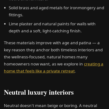
Solid brass and aged metals for ironmongery and
fittings.
Lime plaster and natural paints for walls with
depth and a soft, light-catching finish.
These materials improve with age and patina — a
key reason they anchor both timeless interiors and
the wellness-focused, natural homes many
homeowners now want, as we explore in
creating a
home that feels like a private retreat
.
Neutral luxury interiors
Neutral doesn't mean beige or boring. A neutral