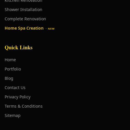
Kitchen Renovation
Shower Installation
Complete Renovation
Home Spa Creation
· NEW
Quick Links
Home
Portfolio
Blog
Contact Us
Privacy Policy
Terms & Conditions
Sitemap