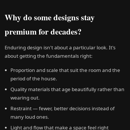
Why do some designs stay
premium for decades?
Enduring design isn't about a particular look. It's
about getting the fundamentals right:
Proportion and scale that suit the room and the
period of the house.
Quality materials that age beautifully rather than
wearing out.
Restraint — fewer, better decisions instead of
many loud ones.
Light and flow that make a space feel right