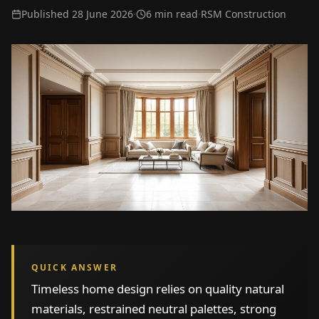
Published
28 June 2026
·
6 min read
·
RSM Construction
QUICK ANSWER
Timeless home design relies on quality natural
materials, restrained neutral palettes, strong