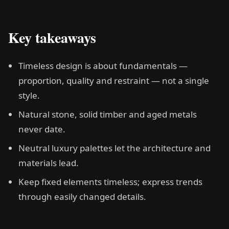
Key takeaways
Timeless design is about fundamentals —
proportion, quality and restraint — not a single
style.
Natural stone, solid timber and aged metals
never date.
Neutral luxury palettes let the architecture and
materials lead.
Keep fixed elements timeless; express trends
through easily changed details.