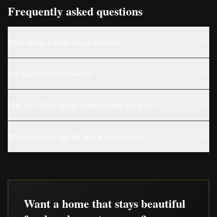
Frequently asked questions
What makes a home design timeless?
Are neutral interiors boring?
How do I follow trends without dating my home?
Which materials age the best in a renovation?
Want a home that stays beautiful