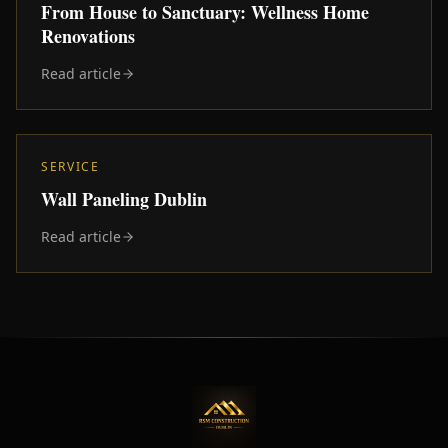
From House to Sanctuary: Wellness Home
Renovations
Read article
SERVICE
Wall Paneling Dublin
Read article