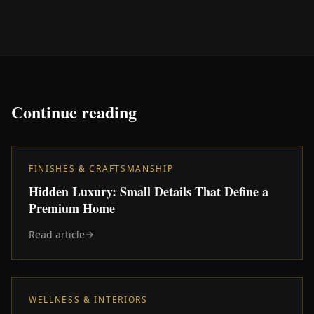
Continue reading
FINISHES & CRAFTSMANSHIP
Hidden Luxury: Small Details That Define a
Premium Home
Read article
WELLNESS & INTERIORS