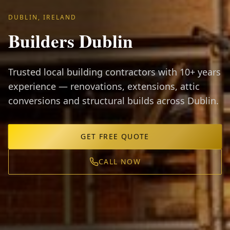
DUBLIN, IRELAND
Builders Dublin
Trusted local building contractors with 10+ years
experience — renovations, extensions, attic
conversions and structural builds across Dublin.
GET FREE QUOTE
CALL NOW