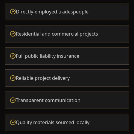
Directly-employed tradespeople
Residential and commercial projects
Full public liability insurance
Reliable project delivery
Transparent communication
Quality materials sourced locally