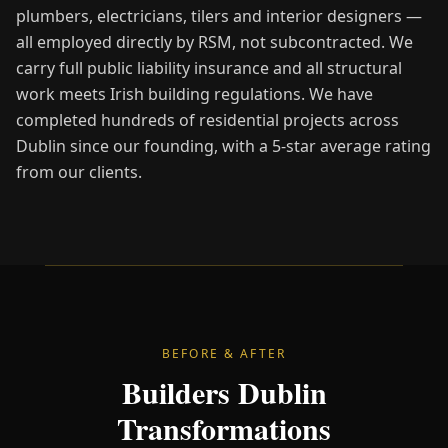
plumbers, electricians, tilers and interior designers —
all employed directly by RSM, not subcontracted. We
carry full public liability insurance and all structural
work meets Irish building regulations. We have
completed hundreds of residential projects across
Dublin since our founding, with a 5-star average rating
from our clients.
BEFORE & AFTER
Builders Dublin
Transformations