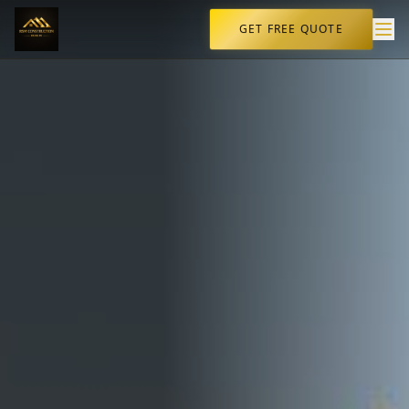
GET FREE QUOTE