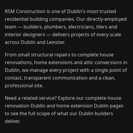
RSM Construction is one of Dublin's most trusted
residential building companies. Our directly-employed
team — builders, plumbers, electricians, tilers and
interior designers — delivers projects of every scale
across Dublin and Leinster.
From small structural repairs to complete house
renovations, home extensions and attic conversions in
Dublin, we manage every project with a single point of
contact, transparent communication and a clean,
professional site.
Need a related service? Explore our complete house
renovation Dublin and home extension Dublin pages
to see the full scope of what our Dublin builders
deliver.