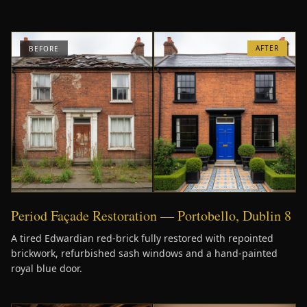
AFTER
BEFORE
Period Façade Restoration — Portobello, Dublin 8
A tired Edwardian red-brick fully restored with repointed
brickwork, refurbished sash windows and a hand-painted
royal blue door.