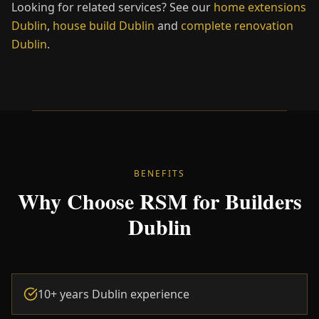
Looking for related services? See our
home extensions
Dublin
,
house build
Dublin
and
complete renovation
Dublin
.
BENEFITS
Why Choose RSM for Builders
Dublin
10+ years Dublin experience