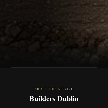
ABOUT THIS SERVICE
Builders Dublin