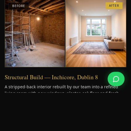
AFTER
BEFORE
Structural Build — Inchicore, Dublin 8
A stripped-back interior rebuilt by our team into a refined
living room with new windows, plaster, oak floor and fresh
services.
AFTER
BEFORE