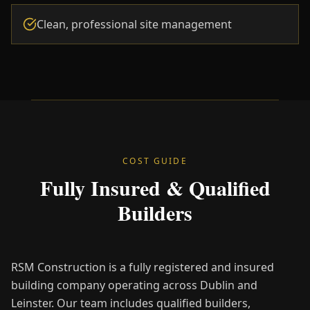
Clean, professional site management
COST GUIDE
Fully Insured & Qualified
Builders
RSM Construction is a fully registered and insured
building company operating across Dublin and
Leinster. Our team includes qualified builders,