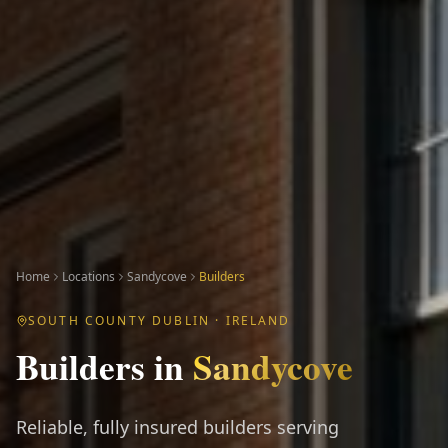
Home
Locations
Sandycove
Builders
SOUTH COUNTY DUBLIN
· IRELAND
Builders
in
Sandycove
Reliable, fully insured builders serving