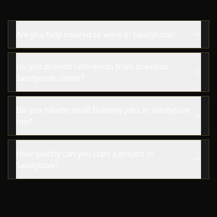
Are you fully insured to work in Sandycove?
Do you provide references from previous
Sandycove clients?
Do you handle small building jobs in Sandycove
too?
How quickly can you start a project in
Sandycove?