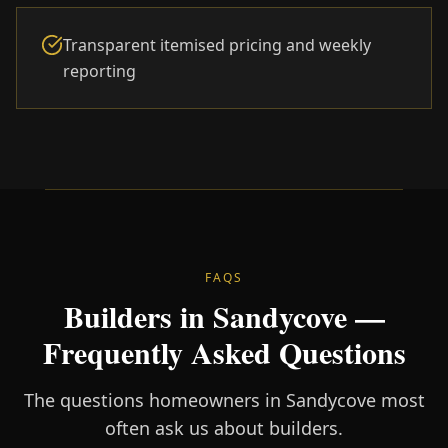
Transparent itemised pricing and weekly
reporting
FAQS
Builders in Sandycove —
Frequently Asked Questions
The questions homeowners in Sandycove most
often ask us about builders.