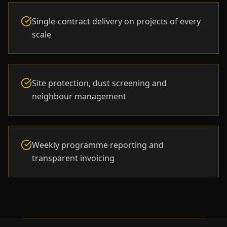
Single-contract delivery on projects of every
scale
Site protection, dust screening and
neighbour management
Weekly programme reporting and
transparent invoicing