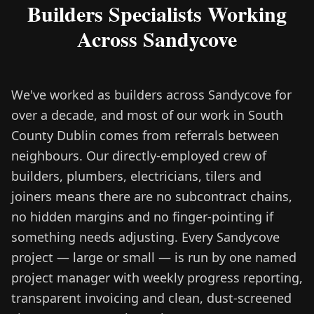
Builders Specialists Working
Across Sandycove
We've worked as builders across Sandycove for
over a decade, and most of our work in South
County Dublin comes from referrals between
neighbours. Our directly-employed crew of
builders, plumbers, electricians, tilers and
joiners means there are no subcontract chains,
no hidden margins and no finger-pointing if
something needs adjusting. Every Sandycove
project — large or small — is run by one named
project manager with weekly progress reporting,
transparent invoicing and clean, dust-screened