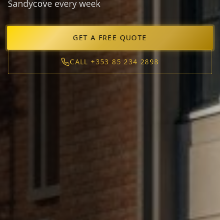
Sandycove every week
GET A FREE QUOTE
CALL +353 85 234 2898