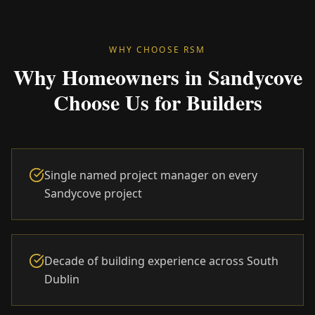
WHY CHOOSE RSM
Why Homeowners in Sandycove
Choose Us for Builders
Single named project manager on every
Sandycove project
Decade of building experience across South
Dublin