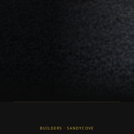
BUILDERS · SANDYCOVE