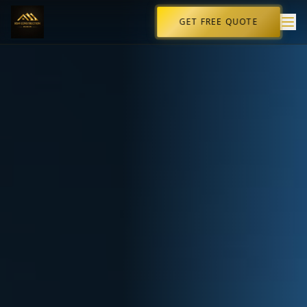
GET FREE QUOTE