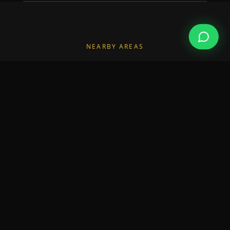
NEARBY AREAS
Also Serving Nearby Areas
We also deliver builders in the neighbourhoods
surrounding Sandycove.