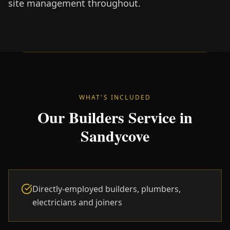
site management throughout.
WHAT'S INCLUDED
Our Builders Service in
Sandycove
Directly-employed builders, plumbers,
electricians and joiners