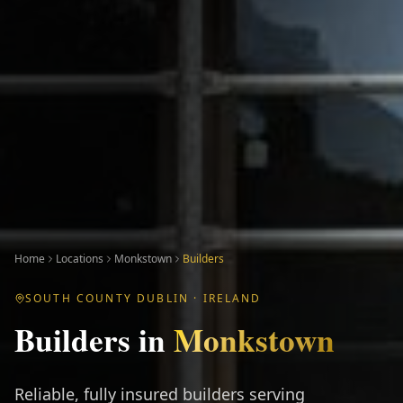
Home
Locations
Monkstown
Builders
SOUTH COUNTY DUBLIN
· IRELAND
Builders
in
Monkstown
Reliable, fully insured builders serving