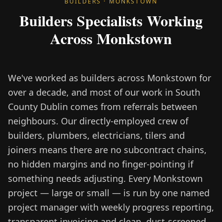
BUILDERS · MONKSTOWN
Builders Specialists Working
Across Monkstown
We've worked as builders across Monkstown for
over a decade, and most of our work in South
County Dublin comes from referrals between
neighbours. Our directly-employed crew of
builders, plumbers, electricians, tilers and
joiners means there are no subcontract chains,
no hidden margins and no finger-pointing if
something needs adjusting. Every Monkstown
project — large or small — is run by one named
project manager with weekly progress reporting,
transparent invoicing and clean, dust-screened