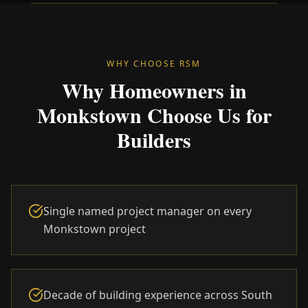
WHY CHOOSE RSM
Why Homeowners in
Monkstown Choose Us for
Builders
Single named project manager on every
Monkstown project
Decade of building experience across South