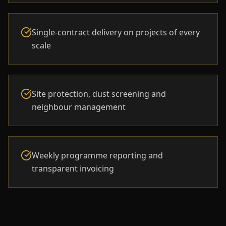
Single-contract delivery on projects of every
scale
Site protection, dust screening and
neighbour management
Weekly programme reporting and
transparent invoicing