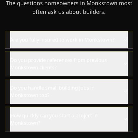
The questions homeowners in Monkstown most
often ask us about builders.
Are you fully insured to work in Monkstown?
Do you provide references from previous
Monkstown clients?
Do you handle small building jobs in
Monkstown too?
How quickly can you start a project in
Monkstown?