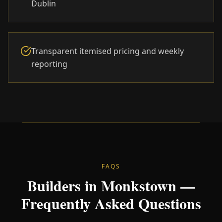
Dublin
Transparent itemised pricing and weekly
reporting
FAQS
Builders in Monkstown —
Frequently Asked Questions