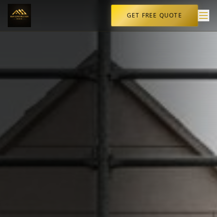
GET FREE QUOTE