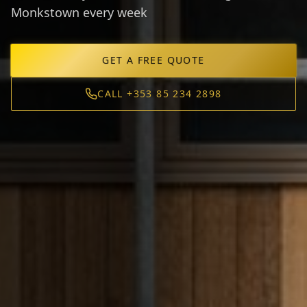
Monkstown every week
GET A FREE QUOTE
CALL +353 85 234 2898