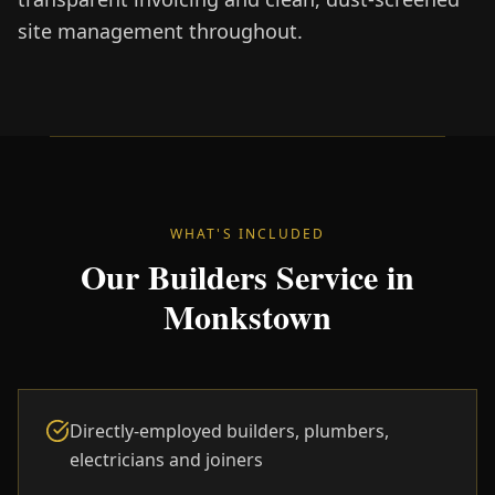
site management throughout.
WHAT'S INCLUDED
Our Builders Service in
Monkstown
Directly-employed builders, plumbers,
electricians and joiners