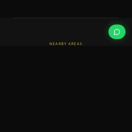
NEARBY AREAS
Also Serving Nearby Areas
We also deliver builders in the neighbourhoods
surrounding Monkstown.