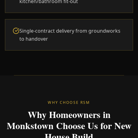
kitchen/bathroom fit-out
Single-contract delivery from groundworks
to handover
WHY CHOOSE RSM
Why Homeowners in
Monkstown Choose Us for New
House Build