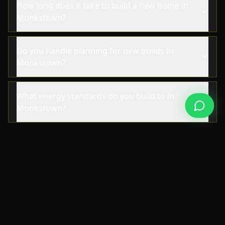
How long does it take to build a new home in
Monkstown?
Do you handle planning for new builds in
Monkstown?
What energy standards do you build to in
Monkstown?
NEARBY AREAS