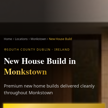
Home
Locations
Monkstown
New House Build
SOUTH COUNTY DUBLIN
· IRELAND
New House Build
in
Monkstown
Premium new home builds delivered cleanly
throughout Monkstown