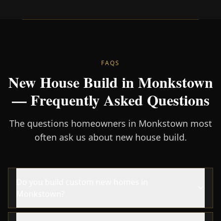
FAQS
New House Build in Monkstown
— Frequently Asked Questions
The questions homeowners in Monkstown most
often ask us about new house build.
Do you build custom new homes in
Monkstown?