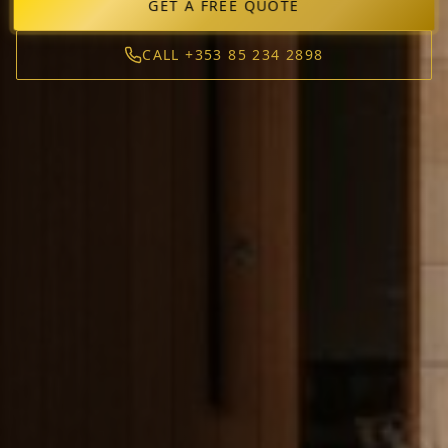
GET A FREE QUOTE
CALL +353 85 234 2898