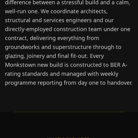
difference between a stressful build and a calm,
well-run one. We coordinate architects,
structural and services engineers and our
directly-employed construction team under one
contract, delivering everything from
groundworks and superstructure through to
glazing, joinery and final fit-out. Every
Monkstown new build is constructed to BER A-
rating standards and managed with weekly
programme reporting from day one to handover.