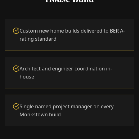
Custom new home builds delivered to BER A-
rating standard
Architect and engineer coordination in-
house
Single named project manager on every
Monkstown build