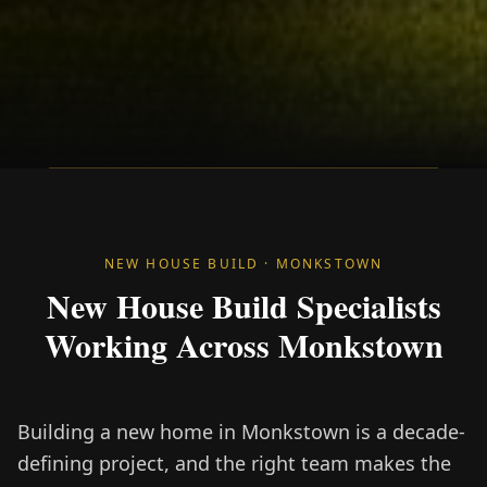
NEW HOUSE BUILD · MONKSTOWN
New House Build Specialists
Working Across Monkstown
Building a new home in Monkstown is a decade-
defining project, and the right team makes the