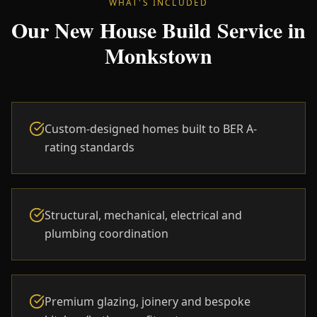
WHAT'S INCLUDED
Our New House Build Service in
Monkstown
Custom-designed homes built to BER A-
rating standards
Structural, mechanical, electrical and
plumbing coordination
Premium glazing, joinery and bespoke