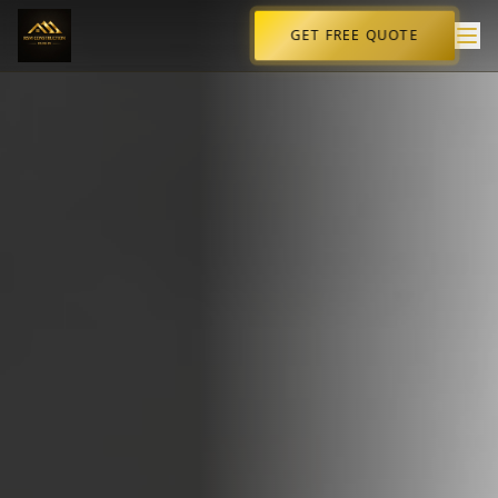
GET FREE QUOTE