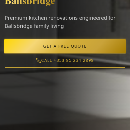
Ballsbridge
Premium kitchen renovations engineered for
Ballsbridge family living
GET A FREE QUOTE
CALL +353 85 234 2898