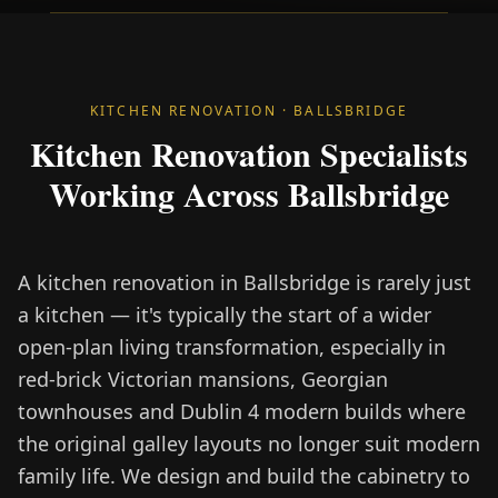
KITCHEN RENOVATION · BALLSBRIDGE
Kitchen Renovation Specialists
Working Across Ballsbridge
A kitchen renovation in Ballsbridge is rarely just
a kitchen — it's typically the start of a wider
open-plan living transformation, especially in
red-brick Victorian mansions, Georgian
townhouses and Dublin 4 modern builds where
the original galley layouts no longer suit modern
family life. We design and build the cabinetry to