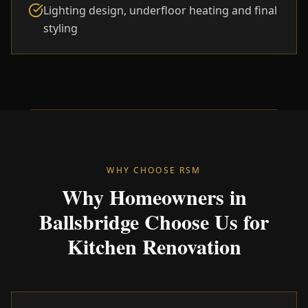
Lighting design, underfloor heating and final
styling
WHY CHOOSE RSM
Why Homeowners in
Ballsbridge Choose Us for
Kitchen Renovation