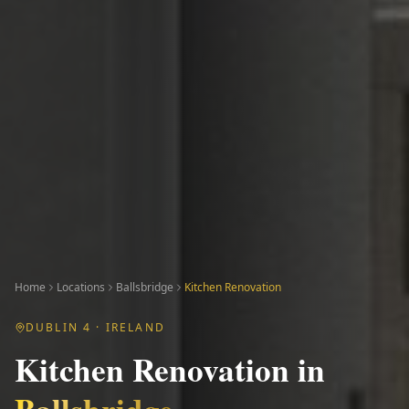
Home
Locations
Ballsbridge
Kitchen Renovation
DUBLIN 4
· IRELAND
Kitchen Renovation
in