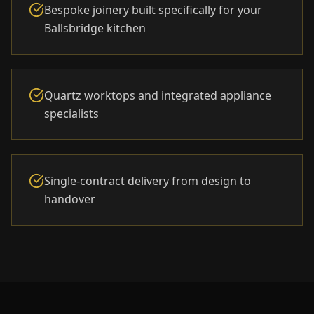
Bespoke joinery built specifically for your
Ballsbridge kitchen
Quartz worktops and integrated appliance
specialists
Single-contract delivery from design to
handover