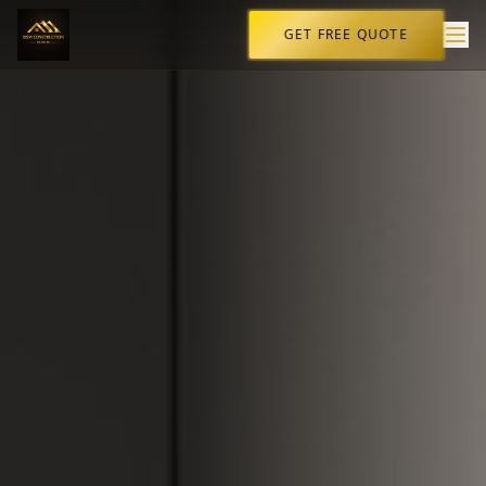
GET FREE QUOTE