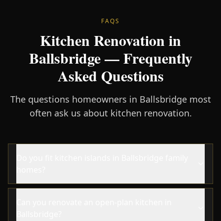
FAQS
Kitchen Renovation in
Ballsbridge — Frequently
Asked Questions
The questions homeowners in Ballsbridge most
often ask us about kitchen renovation.
Do you fit kitchen islands in Ballsbridge family
homes?
Can you renovate an open-plan kitchen in
Ballsbridge?