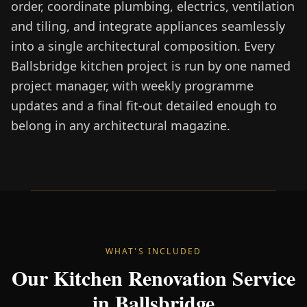
order, coordinate plumbing, electrics, ventilation
and tiling, and integrate appliances seamlessly
into a single architectural composition. Every
Ballsbridge kitchen project is run by one named
project manager, with weekly programme
updates and a final fit-out detailed enough to
belong in any architectural magazine.
WHAT'S INCLUDED
Our Kitchen Renovation Service
in Ballsbridge