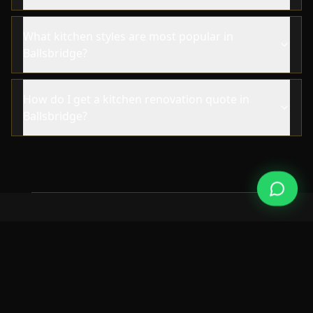
What kitchen styles are most popular in
Ballsbridge?
How do I get a kitchen renovation quote in
Ballsbridge?
NEARBY AREAS
Also Serving Nearby Areas