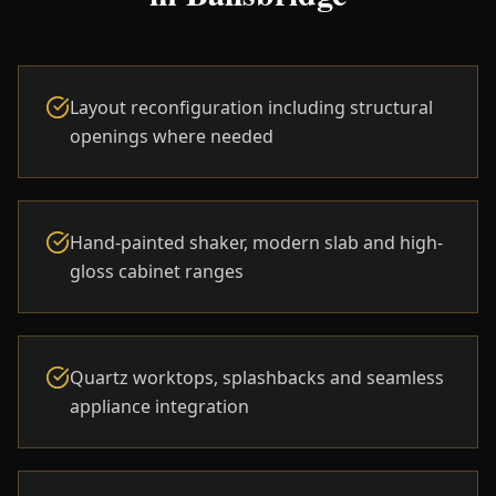
Layout reconfiguration including structural
openings where needed
Hand-painted shaker, modern slab and high-
gloss cabinet ranges
Quartz worktops, splashbacks and seamless
appliance integration