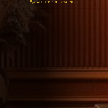
CALL +353 85 234 2898