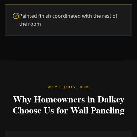
Painted finish coordinated with the rest of
the room
WHY CHOOSE RSM
Why Homeowners in Dalkey
Choose Us for Wall Paneling