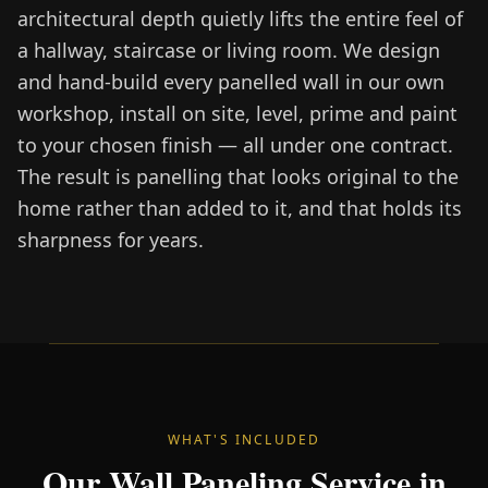
architectural depth quietly lifts the entire feel of
a hallway, staircase or living room. We design
and hand-build every panelled wall in our own
workshop, install on site, level, prime and paint
to your chosen finish — all under one contract.
The result is panelling that looks original to the
home rather than added to it, and that holds its
sharpness for years.
WHAT'S INCLUDED
Our Wall Paneling Service in