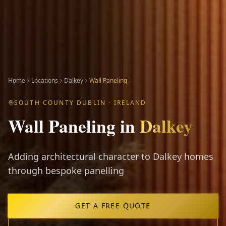
Home
Locations
Dalkey
Wall Paneling
SOUTH COUNTY DUBLIN
· IRELAND
Wall Paneling
in
Dalkey
Adding architectural character to Dalkey homes
through bespoke panelling
GET A FREE QUOTE