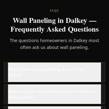
FAQS
Wall Paneling in Dalkey —
Frequently Asked Questions
The questions homeowners in Dalkey most
often ask us about wall paneling.
What styles of wall panelling do you fit in
Dalkey?
How long does wall panelling take to install in a
Dalkey home?