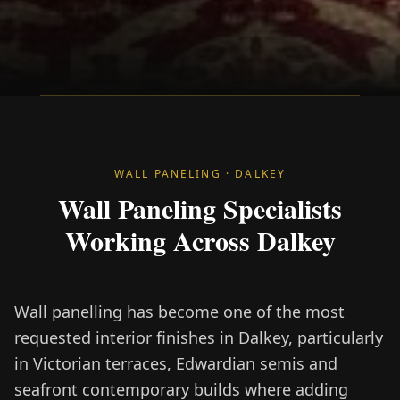
WALL PANELING · DALKEY
Wall Paneling Specialists
Working Across Dalkey
Wall panelling has become one of the most
requested interior finishes in Dalkey, particularly
in Victorian terraces, Edwardian semis and
seafront contemporary builds where adding