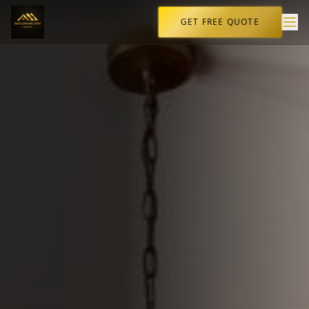
GET FREE QUOTE