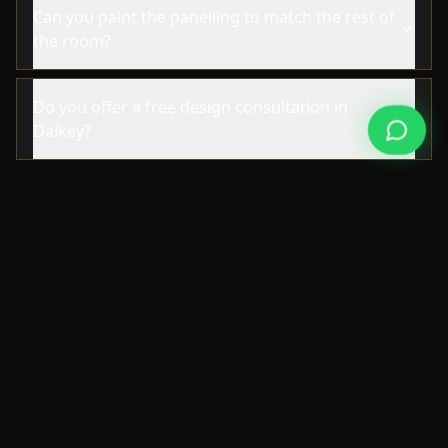
Can you paint the panelling to match the rest of
the room?
Do you offer a free design consultation in
Dalkey?
NEARBY AREAS
Also Serving Nearby Areas
We also deliver wall paneling in the
neighbourhoods surrounding Dalkey.