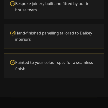
Bespoke joinery built and fitted by our in-
house team
Hand-finished panelling tailored to Dalkey
interiors
Painted to your colour spec for a seamless
finish