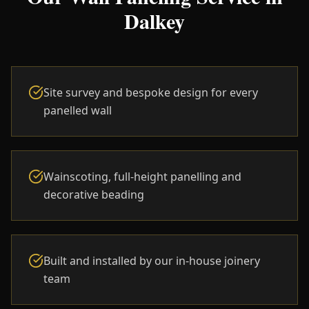
Dalkey
Site survey and bespoke design for every
panelled wall
Wainscoting, full-height panelling and
decorative beading
Built and installed by our in-house joinery
team