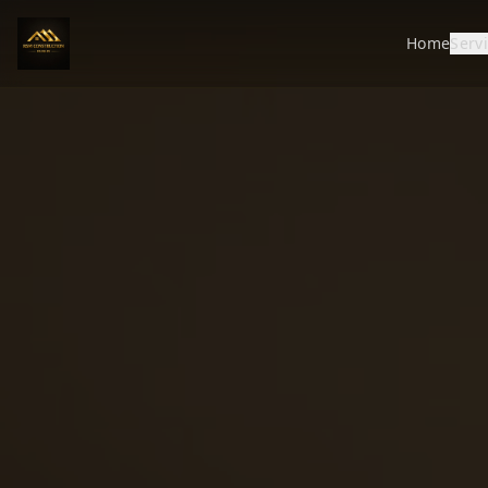
Home
Serv