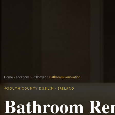
Home
Locations
Stillorgan
Bathroom Renovation
SOUTH COUNTY DUBLIN
· IRELAND
Bathroom Ren