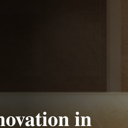
ovation
in