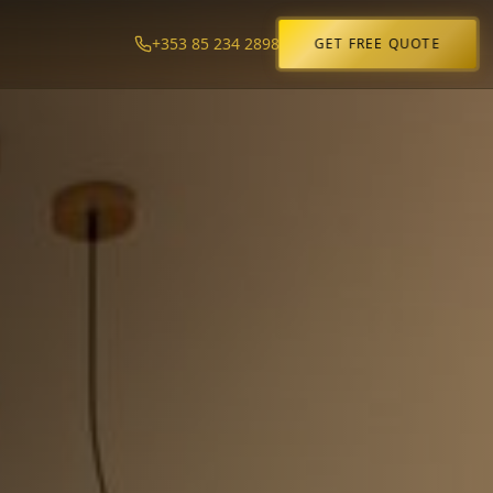
+353 85 234 2898
GET FREE QUOTE