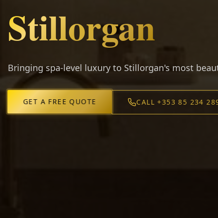
Stillorgan
Bringing spa-level luxury to Stillorgan's most bea
GET A FREE QUOTE
CALL +353 85 234 28