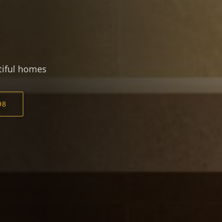
utiful homes
98