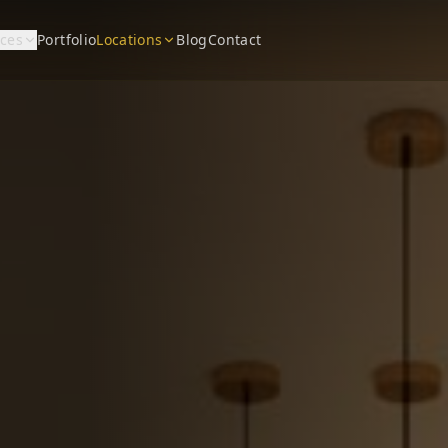
ices
Portfolio
Locations
Blog
Contact